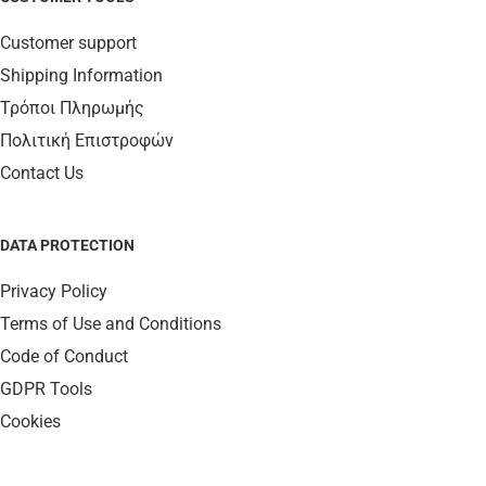
Customer support
Shipping Information
Τρόποι Πληρωμής
Πολιτική Επιστροφών
Contact Us
DATA PROTECTION
Privacy Policy
Terms of Use and Conditions
Code of Conduct
GDPR Tools
Cookies