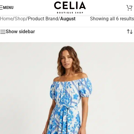
MENU
Home
/
Shop
/
Product Brand
/
August
Showing all 6 results
Show sidebar