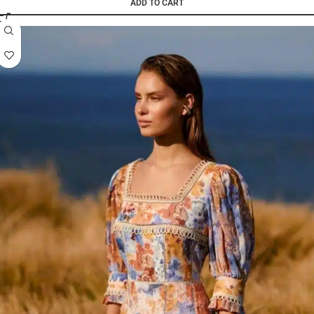
ADD TO CART