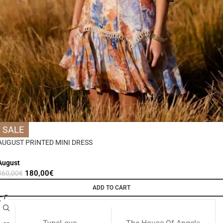
SALE
AUGUST PRINTED MINI DRESS
August
180,00
€
360,00
€
ADD TO CART