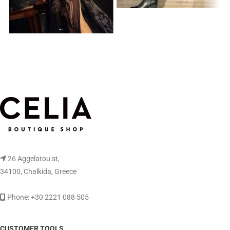
26 Aggelatou st,
34100, Chalkida, Greece
Phone: +30 2221 088 505
CUSTOMER TOOLS