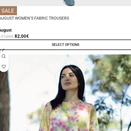
SALE
AUGUST WOMEN’S FABRIC TROUSERS
August
82,00
€
117,00
€
SELECT OPTIONS