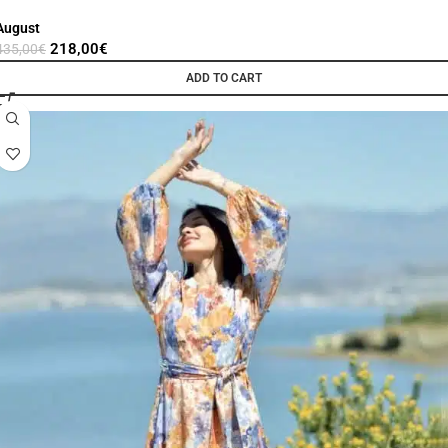
August
218,00
€
435,00
€
ADD TO CART