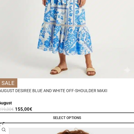
SALE
AUGUST DESIREE BLUE AND WHITE OFF-SHOULDER MAXI
August
155,00
€
219,00
€
SELECT OPTIONS