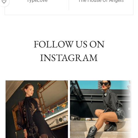
TypeLove
The House Of Angels
FOLLOW US ON
INSTAGRAM