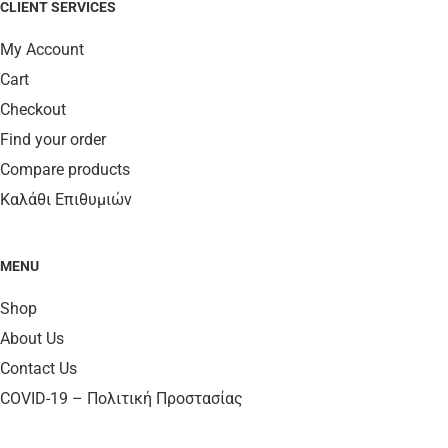
CLIENT SERVICES
My Account
Cart
Checkout
Find your order
Compare products
Καλάθι Επιθυμιών
MENU
Shop
About Us
Contact Us
COVID-19 – Πολιτική Προστασίας