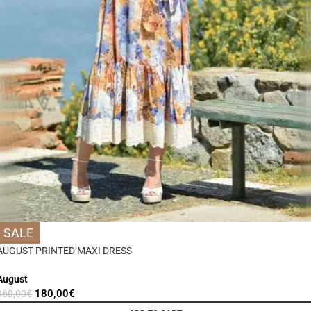
SALE
AUGUST PRINTED MAXI DRESS
August
180,00
€
360,00
€