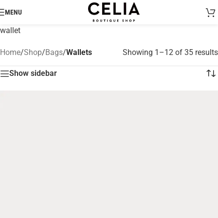
MENU
wallet
Home
/
Shop
/
Bags
/
Wallets
Showing 1–12 of 35 results
Show sidebar