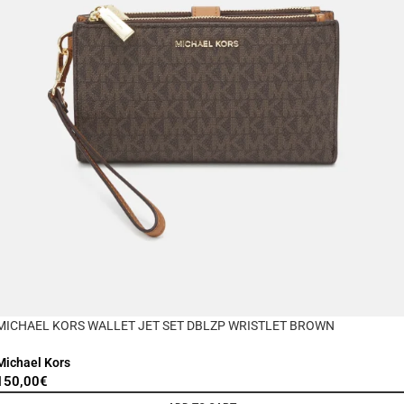
MICHAEL KORS WALLET JET SET DBLZP WRISTLET BROWN
Michael Kors
150,00
€