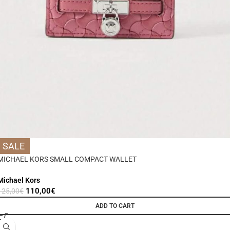
SALE
MICHAEL KORS SMALL COMPACT WALLET
Michael Kors
110,00
€
125,00
€
ADD TO CART