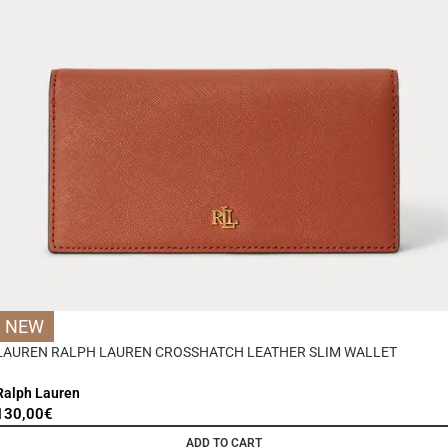
NEW
LAUREN RALPH LAUREN CROSSHATCH LEATHER SLIM WALLET
Ralph Lauren
130,00
€
ADD TO CART