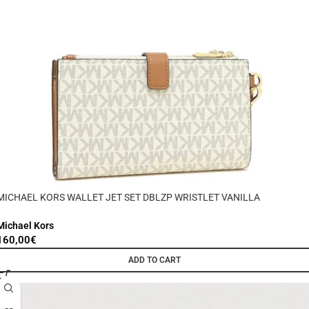
MICHAEL KORS WALLET JET SET DBLZP WRISTLET VANILLA
Michael Kors
160,00
€
ADD TO CART