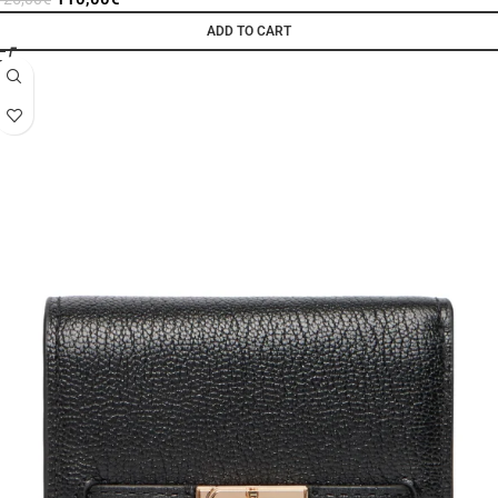
ADD TO CART