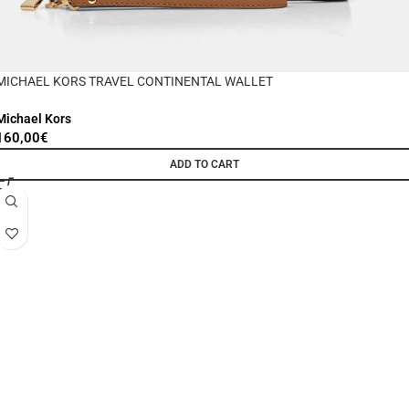
MICHAEL KORS TRAVEL CONTINENTAL WALLET
Michael Kors
160,00
€
ADD TO CART