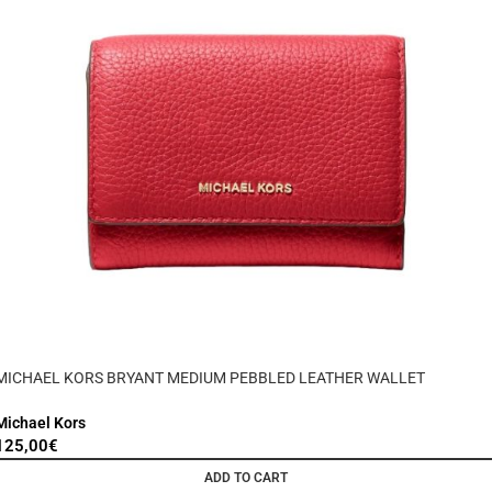
MICHAEL KORS BRYANT MEDIUM PEBBLED LEATHER WALLET
Michael Kors
125,00
€
ADD TO CART