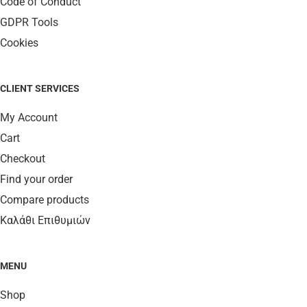
Code of Conduct
GDPR Tools
Cookies
CLIENT SERVICES
My Account
Cart
Checkout
Find your order
Compare products
Καλάθι Επιθυμιών
MENU
Shop