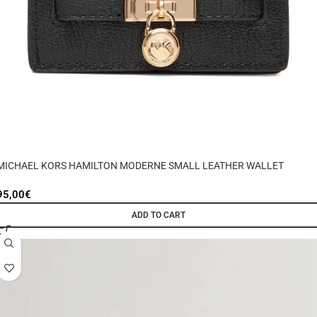
MICHAEL KORS HAMILTON MODERNE SMALL LEATHER WALLET
95,00
€
ADD TO CART