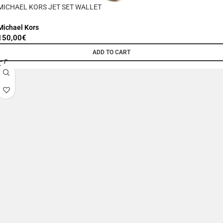
MICHAEL KORS JET SET WALLET
Michael Kors
150,00
€
ADD TO CART