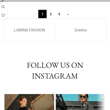
1
2
3
→
LUMINA FASHION
Sorena
FOLLOW US ON
INSTAGRAM