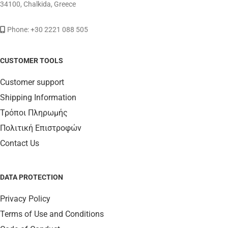
34100, Chalkida, Greece
Phone: +30 2221 088 505
CUSTOMER TOOLS
Customer support
Shipping Information
Τρόποι Πληρωμής
Πολιτική Επιστροφών
Contact Us
DATA PROTECTION
Privacy Policy
Terms of Use and Conditions