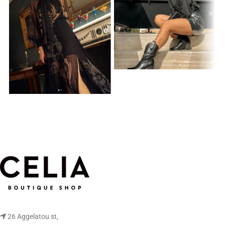
26 Aggelatou st,