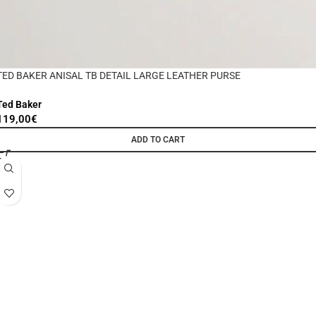
TED BAKER ANISAL TB DETAIL LARGE LEATHER PURSE
Ted Baker
119,00
€
ADD TO CART