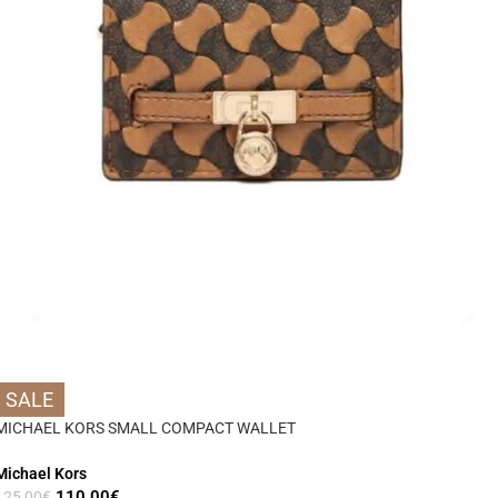
SALE
MICHAEL KORS SMALL COMPACT WALLET
Michael Kors
110,00
€
125,00
€