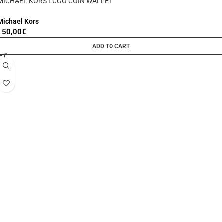
MICHAEL KORS LOGO COIN WALLET
Michael Kors
150,00
€
ADD TO CART