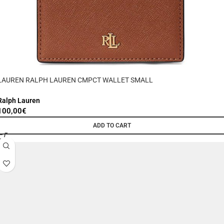
LAUREN RALPH LAUREN CMPCT WALLET SMALL
Ralph Lauren
100,00
€
ADD TO CART