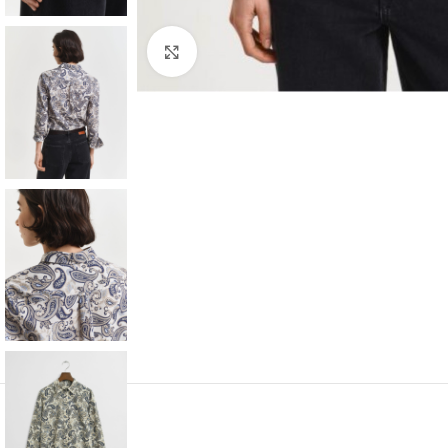
Click to enlarge