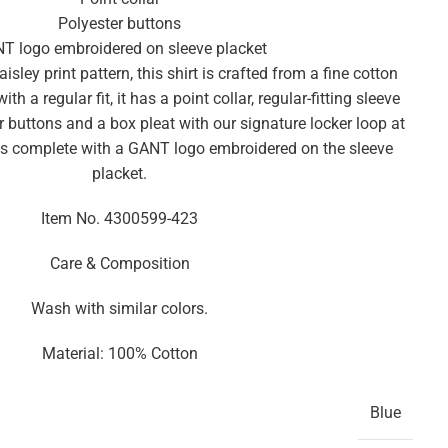
Polyester buttons
T logo embroidered on sleeve placket
isley print pattern, this shirt is crafted from a fine cotton
th a regular fit, it has a point collar, regular-fitting sleeve
r buttons and a box pleat with our signature locker loop at
is complete with a GANT logo embroidered on the sleeve
placket.
Item No.
4300599-423
Care & Composition
Wash with similar colors.
Material: 100% Cotton
Blue