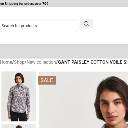
ree Shipping for orders over 70€
Home
/
Shop
/
New collection
/
GANT PAISLEY COTTON VOILE S
SALE