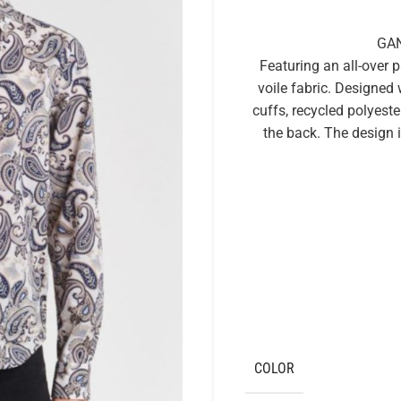
GAN
Featuring an all-over pa
voile fabric. Designed wi
cuffs, recycled polyeste
the back. The design 
COLOR