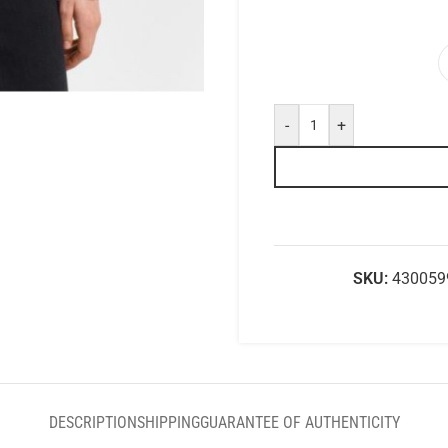
-
+
SKU:
430059
DESCRIPTION
SHIPPING
GUARANTEE OF AUTHENTICITY