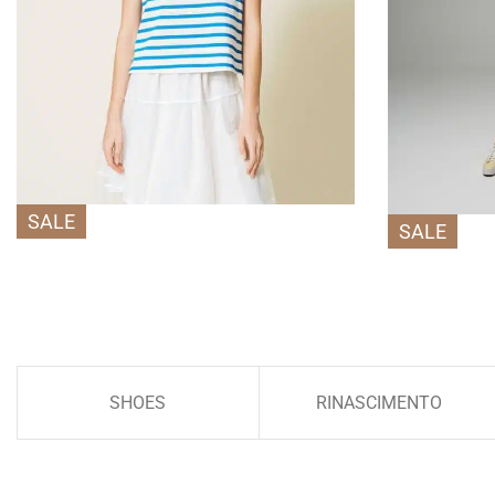
SALE
SALE
SHOES
RINASCIMENTO