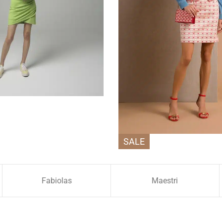
SALE
Fabiolas
Maestri