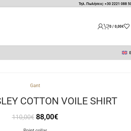
Τηλ. Πωλήσεις: +30 2221 088 5
0
/
0,00
€
Gant
SLEY COTTON VOILE SHIRT
88,00
€
110,00
€
Point collar