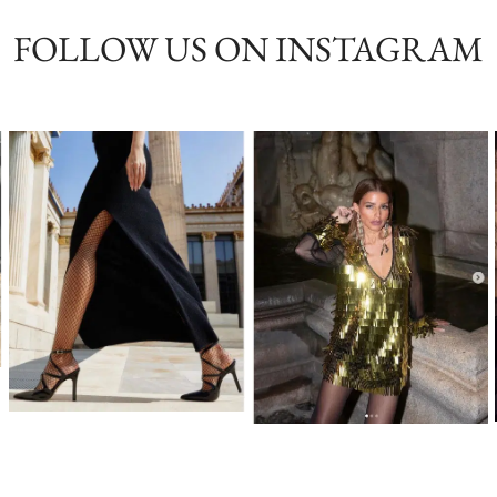
FOLLOW US ON INSTAGRAM