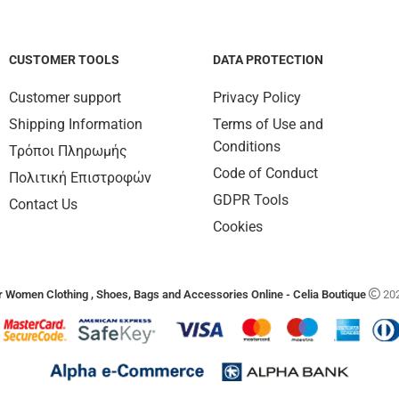
CUSTOMER TOOLS
DATA PROTECTION
Customer support
Privacy Policy
Shipping Information
Terms of Use and
Conditions
Τρόποι Πληρωμής
Code of Conduct
Πολιτική Επιστροφών
GDPR Tools
Contact Us
Cookies
 Women Clothing , Shoes, Bags and Accessories Online - Celia Boutique
202