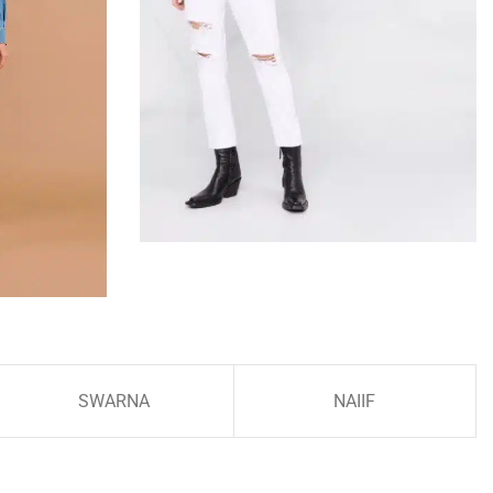
SWARNA
NAIIF