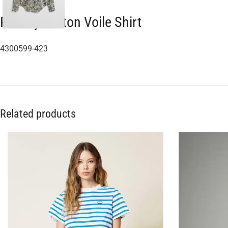
Paisley Cotton Voile Shirt
4300599-423
Related products