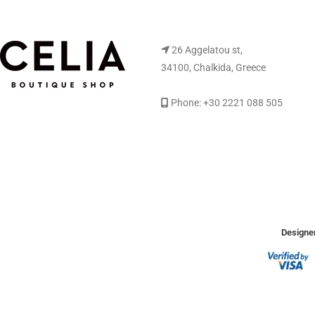
26 Aggelatou st,
34100, Chalkida, Greece
Phone: +30 2221 088 505
Designer