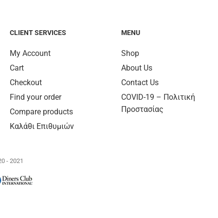
CLIENT SERVICES
MENU
My Account
Shop
Cart
About Us
Checkout
Contact Us
Find your order
COVID-19 – Πολιτική
Προστασίας
Compare products
Καλάθι Επιθυμιών
0 - 2021