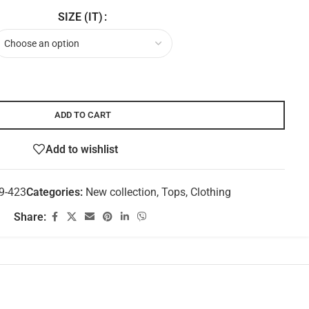
SIZE (IT)
ADD TO CART
Add to wishlist
9-423
Categories:
New collection
,
Tops
,
Clothing
Share: