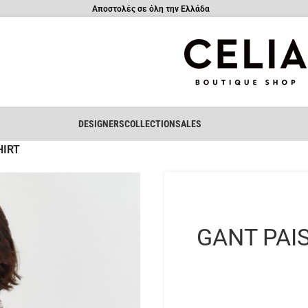
Αποστολές σε όλη την Ελλάδα
DESIGNERS
COLLECTION
SALES
HIRT
GANT PAI