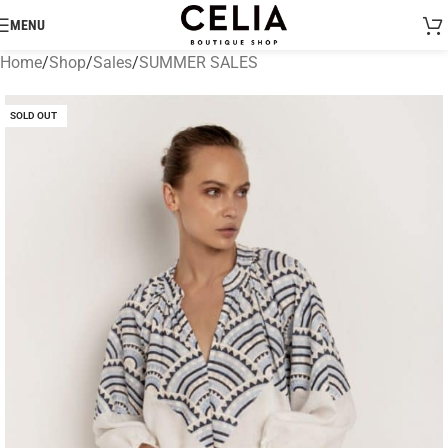
MENU
Home
/
Shop
/
Sales
/
SUMMER SALES
SOLD OUT