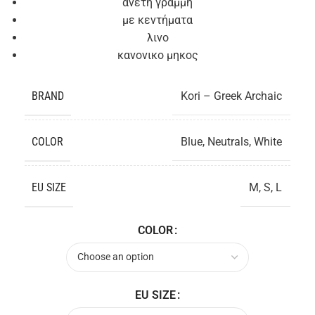
ανετη γραμμή
με κεντήματα
λινο
κανονικο μηκος
BRAND
Kori – Greek Archaic
COLOR
Blue
,
Neutrals
,
White
EU SIZE
M
,
S
,
L
COLOR
EU SIZE