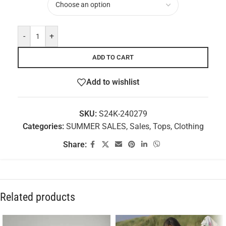
-
+
ADD TO CART
Add to wishlist
SKU:
S24K-240279
Categories:
SUMMER SALES
,
Sales
,
Tops
,
Clothing
Share:
Related products