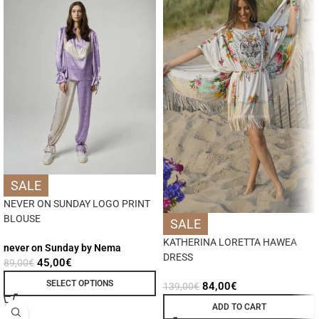
SALE
NEVER ON SUNDAY LOGO PRINT
BLOUSE
SALE
KATHERINA LORETTA HAWEA
never on Sunday by Nema
DRESS
45,00
€
89,00
€
SELECT OPTIONS
84,00
€
139,00
€
ADD TO CART