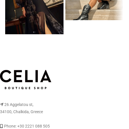
26 Aggelatou st,
34100, Chalkida, Greece
Phone: +30 2221 088 505