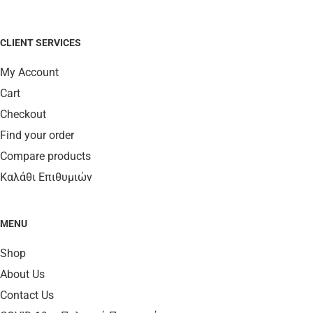
CLIENT SERVICES
My Account
Cart
Checkout
Find your order
Compare products
Καλάθι Επιθυμιών
MENU
Shop
About Us
Contact Us