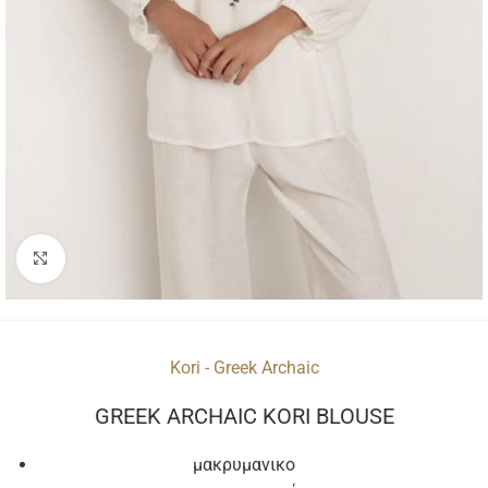
Click to enlarge
Kori - Greek Archaic
GREEK ARCHAIC KORI BLOUSE
μακρυμανικο