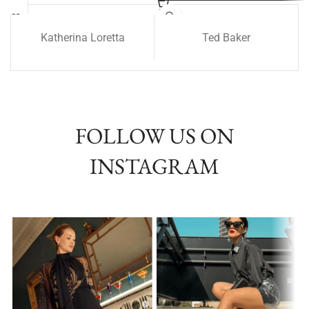
Katherina Loretta
Ted Baker
FOLLOW US ON
INSTAGRAM