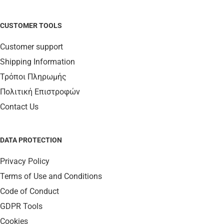
CUSTOMER TOOLS
Customer support
Shipping Information
Τρόποι Πληρωμής
Πολιτική Επιστροφών
Contact Us
DATA PROTECTION
Privacy Policy
Terms of Use and Conditions
Code of Conduct
GDPR Tools
Cookies