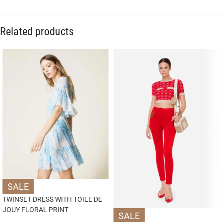
Related products
SALE
TWINSET DRESS WITH TOILE DE
JOUY FLORAL PRINT
SALE