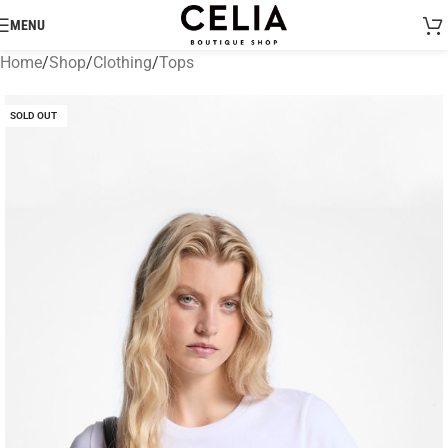
MENU
Home
/
Shop
/
Clothing
/
Tops
SOLD OUT