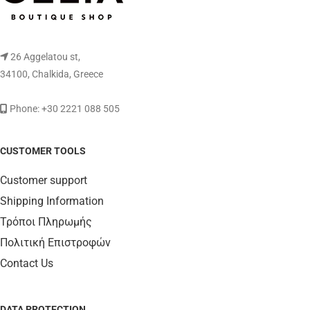
26 Aggelatou st,
34100, Chalkida, Greece
Phone: +30 2221 088 505
CUSTOMER TOOLS
Customer support
Shipping Information
Τρόποι Πληρωμής
Πολιτική Επιστροφών
Contact Us
DATA PROTECTION