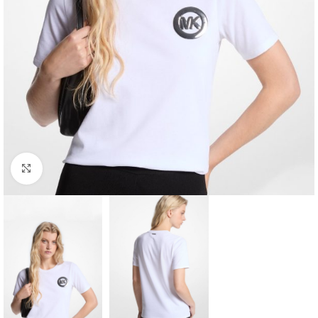
Click to enlarge