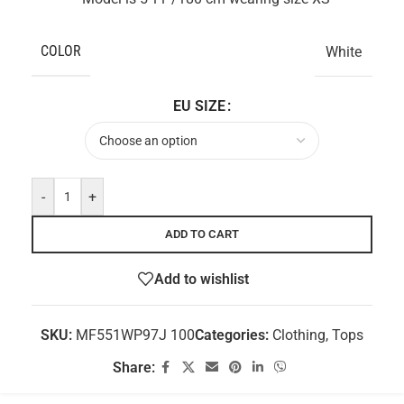
COLOR
White
EU SIZE
-
+
ADD TO CART
Add to wishlist
SKU:
MF551WP97J 100
Categories:
Clothing
,
Tops
Share: