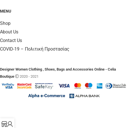
MENU
Shop
About Us
Contact Us
COVID-19 – Πολιτική Προστασίας
Designer Women Clothing , Shoes, Bags and Accessories Online - Celia
Boutique
2020 - 2021