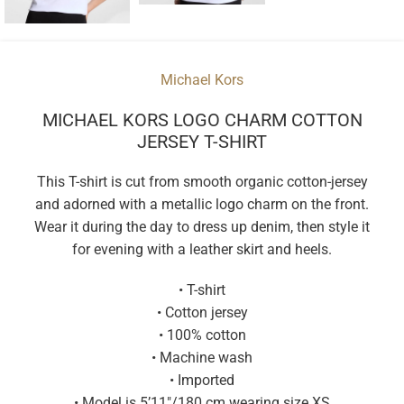
Michael Kors
MICHAEL KORS LOGO CHARM COTTON
JERSEY T-SHIRT
This T-shirt is cut from smooth organic cotton-jersey
and adorned with a metallic logo charm on the front.
Wear it during the day to dress up denim, then style it
for evening with a leather skirt and heels.
• T-shirt
• Cotton jersey
• 100% cotton
• Machine wash
• Imported
• Model is 5’11″/180 cm wearing size XS