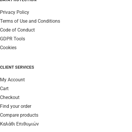
Privacy Policy
Terms of Use and Conditions
Code of Conduct
GDPR Tools
Cookies
CLIENT SERVICES
My Account
Cart
Checkout
Find your order
Compare products
Καλάθι Επιθυμιών