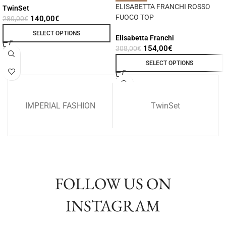
ELISABETTA FRANCHI ROSSO
TwinSet
FUOCO TOP
140,00
€
280,00
€
SELECT OPTIONS
Elisabetta Franchi
154,00
€
308,00
€
SELECT OPTIONS
IMPERIAL FASHION
TwinSet
FOLLOW US ON
INSTAGRAM