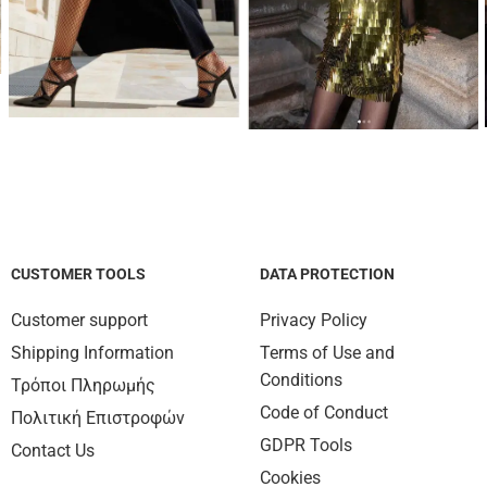
CUSTOMER TOOLS
DATA PROTECTION
Customer support
Privacy Policy
Shipping Information
Terms of Use and
Conditions
Τρόποι Πληρωμής
Code of Conduct
Πολιτική Επιστροφών
GDPR Tools
Contact Us
Cookies