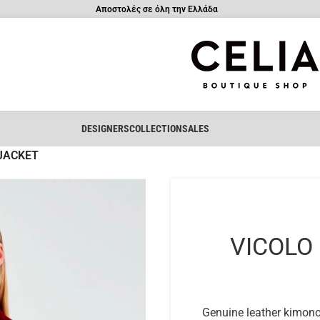
Αποστολές σε όλη την Ελλάδα
DESIGNERS
COLLECTION
SALES
JACKET
VICOLO
Genuine leather kimono j