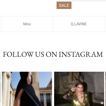
SALE
Mou
Q.LAVINE
FOLLOW US ON INSTAGRAM