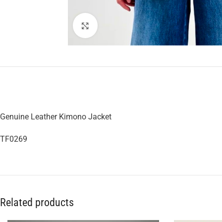
Click to enlarge
Genuine Leather Kimono Jacket
TF0269
Related products