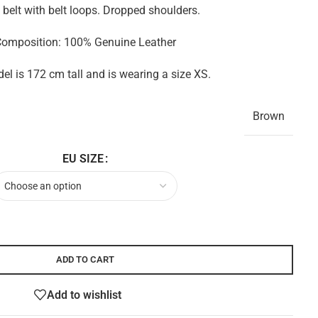
 belt with belt loops. Dropped shoulders.
omposition: 100% Genuine Leather
l is 172 cm tall and is wearing a size XS.
Brown
EU SIZE
ADD TO CART
Add to wishlist