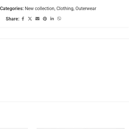
Categories:
New collection
,
Clothing
,
Outerwear
Share: