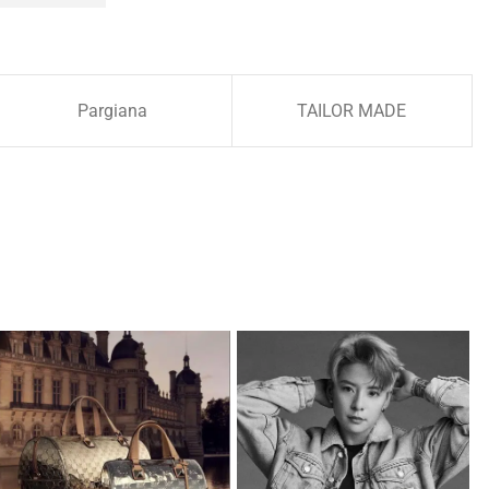
Pargiana
TAILOR MADE