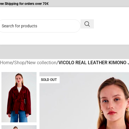
ree Shipping for orders over 70€
Home
/
Shop
/
New collection
/
VICOLO REAL LEATHER KIMONO 
SOLD OUT