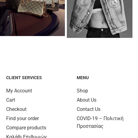
CLIENT SERVICES
MENU
My Account
Shop
Cart
About Us
Checkout
Contact Us
Find your order
COVID-19 – Πολιτική
Προστασίας
Compare products
Καλάθι Επιθυμιών