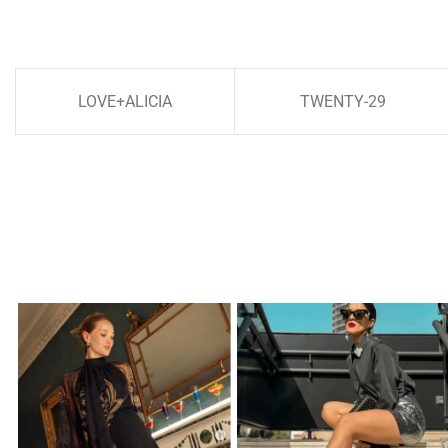
LOVE+ALICIA
TWENTY-29