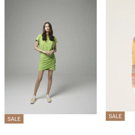
SALE
SALE