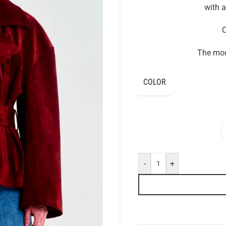
with a
C
The mode
COLOR
-
+