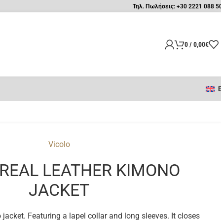
Τηλ. Πωλήσεις: +30 2221 088 5
0
/
0,00
€
Vicolo
 REAL LEATHER KIMONO
JACKET
acket. Featuring a lapel collar and long sleeves. It closes