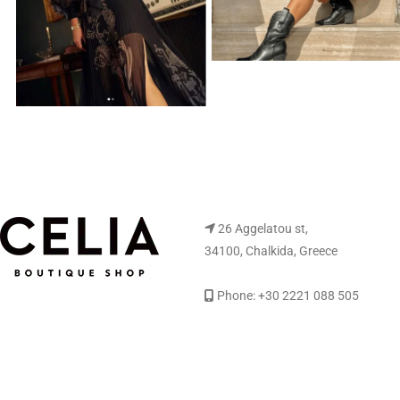
26 Aggelatou st,
34100, Chalkida, Greece
Phone: +30 2221 088 505