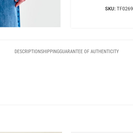
SKU:
TF0269
DESCRIPTION
SHIPPING
GUARANTEE OF AUTHENTICITY