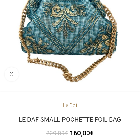
Click to enlarge
Le Daf
LE DAF SMALL POCHETTE FOIL BAG
160,00
€
229,00
€