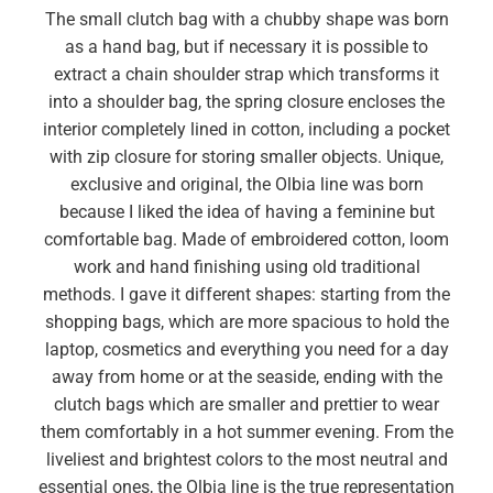
The small clutch bag with a chubby shape was born
as a hand bag, but if necessary it is possible to
extract a chain shoulder strap which transforms it
into a shoulder bag, the spring closure encloses the
interior completely lined in cotton, including a pocket
with zip closure for storing smaller objects. Unique,
exclusive and original, the Olbia line was born
because I liked the idea of ​​having a feminine but
comfortable bag. Made of embroidered cotton, loom
work and hand finishing using old traditional
methods. I gave it different shapes: starting from the
shopping bags, which are more spacious to hold the
laptop, cosmetics and everything you need for a day
away from home or at the seaside, ending with the
clutch bags which are smaller and prettier to wear
them comfortably in a hot summer evening. From the
liveliest and brightest colors to the most neutral and
essential ones, the Olbia line is the true representation