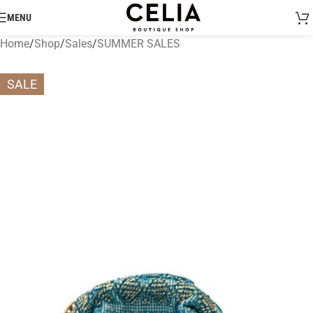
MENU
Home
/
Shop
/
Sales
/
SUMMER SALES
SALE