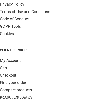
Privacy Policy
Terms of Use and Conditions
Code of Conduct
GDPR Tools
Cookies
CLIENT SERVICES
My Account
Cart
Checkout
Find your order
Compare products
Καλάθι Επιθυμιών