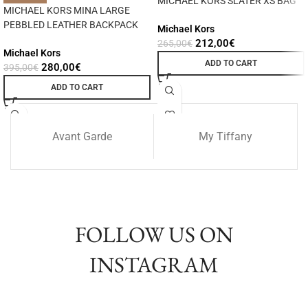
MICHAEL KORS SLATER XS BAG
MICHAEL KORS MINA LARGE
PEBBLED LEATHER BACKPACK
Michael Kors
212,00
€
265,00
€
Michael Kors
ADD TO CART
280,00
€
395,00
€
ADD TO CART
Avant Garde
My Tiffany
FOLLOW US ON
INSTAGRAM