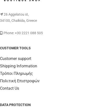
26 Aggelatou st,
34100, Chalkida, Greece
Phone: +30 2221 088 505
CUSTOMER TOOLS
Customer support
Shipping Information
Τρόποι Πληρωμής
Πολιτική Επιστροφών
Contact Us
DATA PROTECTION