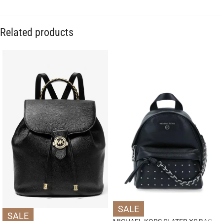
Related products
SALE
SALE