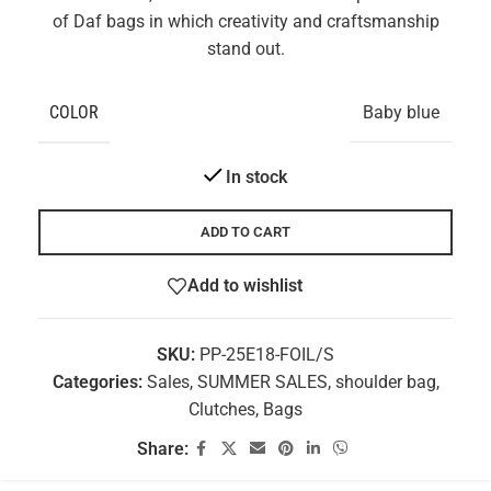
of Daf bags in which creativity and craftsmanship
stand out.
COLOR
Baby blue
In stock
ADD TO CART
Add to wishlist
SKU:
PP-25E18-FOIL/S
Categories:
Sales
,
SUMMER SALES
,
shoulder bag
,
Clutches
,
Bags
Share: