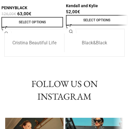
Kendall and Kylie
PENNYBLACK
52,00
€
63,00
€
126,00
€
SELECT OPTIONS
SELECT OPTIONS
Cristina Beautiful Life
Black&Black
FOLLOW US ON
INSTAGRAM