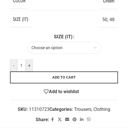
COLOR
Green
SIZE (IT)
50
,
48
SIZE (IT)
-
+
ADD TO CART
Add to wishlist
SKU:
11310723
Categories:
Trousers
,
Clothing
Share: