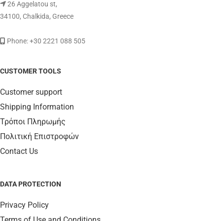
26 Aggelatou st,
34100, Chalkida, Greece
Phone: +30 2221 088 505
CUSTOMER TOOLS
Customer support
Shipping Information
Τρόποι Πληρωμής
Πολιτική Επιστροφών
Contact Us
DATA PROTECTION
Privacy Policy
Terms of Use and Conditions