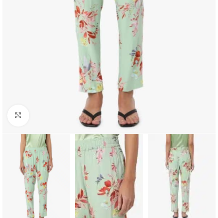
Click to enlarge