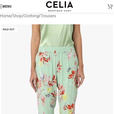
MENU
Home
/
Shop
/
Clothing
/
Trousers
SOLD OUT