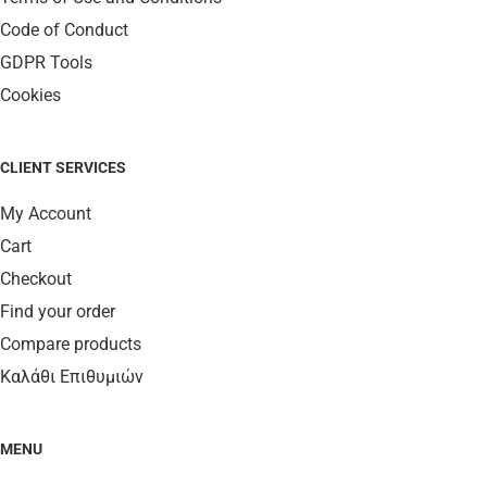
Code of Conduct
GDPR Tools
Cookies
CLIENT SERVICES
My Account
Cart
Checkout
Find your order
Compare products
Καλάθι Επιθυμιών
MENU