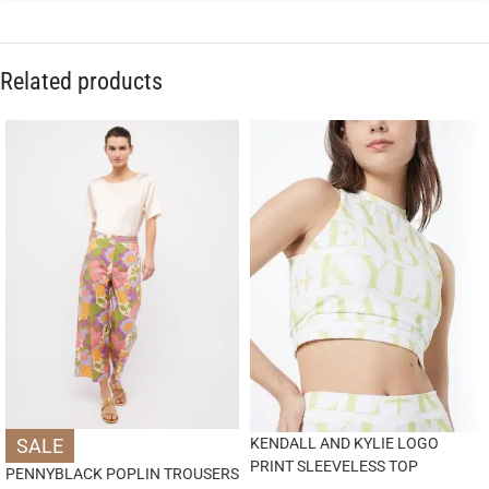
Related products
SALE
KENDALL AND KYLIE LOGO
PRINT SLEEVELESS TOP
PENNYBLACK POPLIN TROUSERS