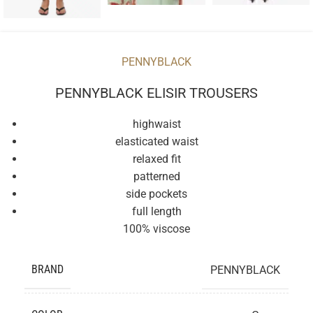
PENNYBLACK
PENNYBLACK ELISIR TROUSERS
highwaist
elasticated waist
relaxed fit
patterned
side pockets
full length
100% viscose
BRAND
PENNYBLACK